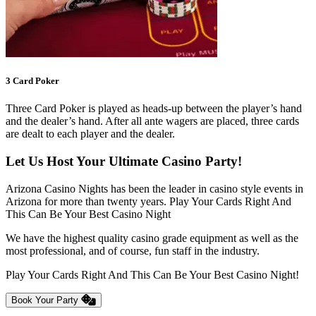
3 Card Poker
Three Card Poker is played as heads-up between the player’s hand
and the dealer’s hand. After all ante wagers are placed, three cards
are dealt to each player and the dealer.
Let Us Host Your Ultimate Casino Party!
Arizona Casino Nights has been the leader in casino style events in
Arizona for more than twenty years. Play Your Cards Right And
This Can Be Your Best Casino Night
We have the highest quality casino grade equipment as well as the
most professional, and of course, fun staff in the industry.
Play Your Cards Right And This Can Be Your Best Casino Night!
Book Your Party