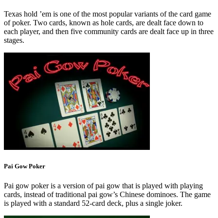
Texas hold ’em is one of the most popular variants of the card game
of poker. Two cards, known as hole cards, are dealt face down to
each player, and then five community cards are dealt face up in three
stages.
Pai Gow Poker
Pai gow poker is a version of pai gow that is played with playing
cards, instead of traditional pai gow’s Chinese dominoes. The game
is played with a standard 52-card deck, plus a single joker.