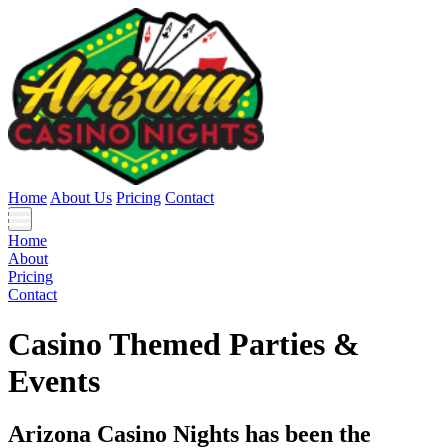
Home
About Us
Pricing
Contact
Home
About
Pricing
Contact
Casino Themed Parties &
Events
Arizona Casino Nights has been the