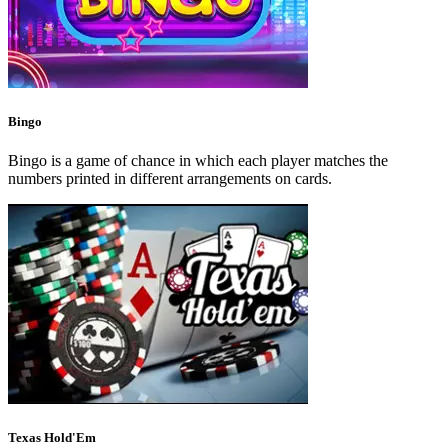
Bingo
Bingo is a game of chance in which each player matches the
numbers printed in different arrangements on cards.
Texas Hold'Em