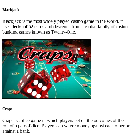
Blackjack
Blackjack is the most widely played casino game in the world, it
uses decks of 52 cards and descends from a global family of casino
banking games known as Twenty-One.
Craps
Craps is a dice game in which players bet on the outcomes of the
roll of a pair of dice. Players can wager money against each other or
against a bank.