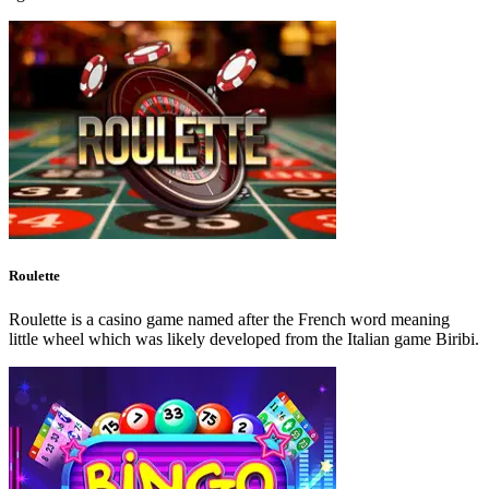
Roulette
Roulette is a casino game named after the French word meaning
little wheel which was likely developed from the Italian game Biribi.