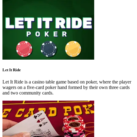
Let It Ride
Let It Ride is a casino table game based on poker, where the player
wagers on a five-card poker hand formed by their own three cards
and two community cards.