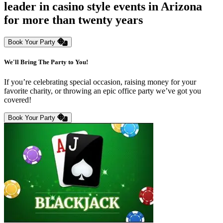
leader in casino style events in Arizona
for more than twenty years
Book Your Party
Our Services
We'll Bring The Party to You!
If you’re celebrating special occasion, raising money for your
favorite charity, or throwing an epic office party we’ve got you
covered!
Book Your Party